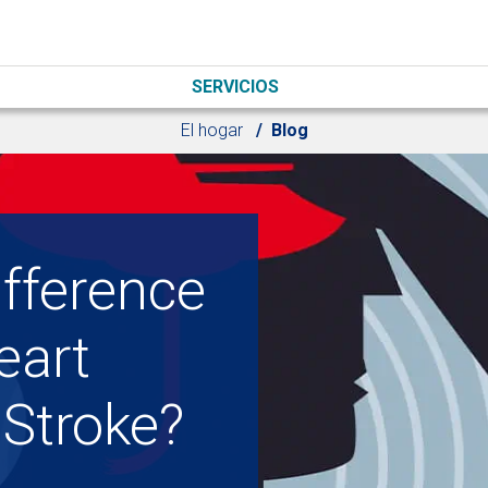
SERVICIOS
El hogar
Blog
ifference
eart
 Stroke?