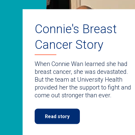
auto-
rotating
slides.
Use
keyboard
Connie's Breast
navigate.
Cancer Story
When Connie Wan learned she had
breast cancer, she was devastated.
But the team at University Health
provided her the support to fight and
come out stronger than ever.
Read story