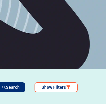
Search
Show Filters