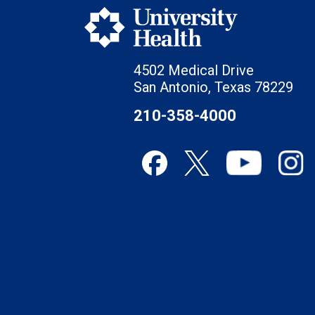
4502 Medical Drive
San Antonio, Texas 78229
210-358-4000