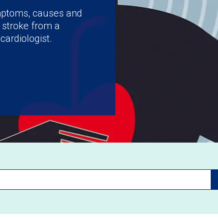
ymptoms, causes and
 stroke from a
cardiologist.