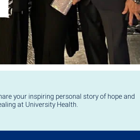
hare your inspiring personal story of hope and
ealing at University Health.