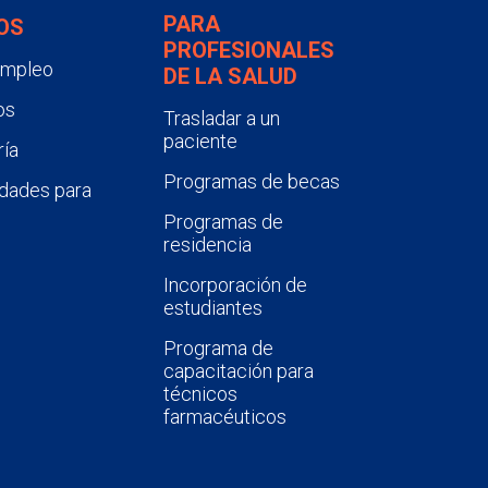
PARA
OS
PROFESIONALES
empleo
DE LA SALUD
os
Trasladar a un
paciente
ía
Programas de becas
dades para
Programas de
residencia
Incorporación de
estudiantes
Programa de
capacitación para
técnicos
farmacéuticos