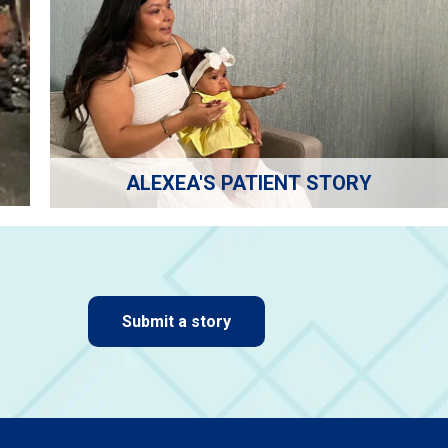
ALEXEA'S PATIENT STORY
Submit a story