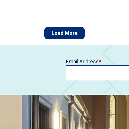
Load More
Email Address
*