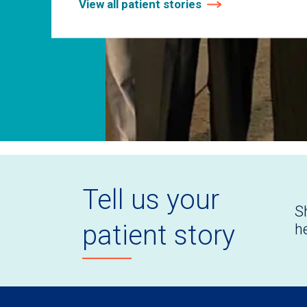
View all patient stories
Tell us your
S
patient story
h