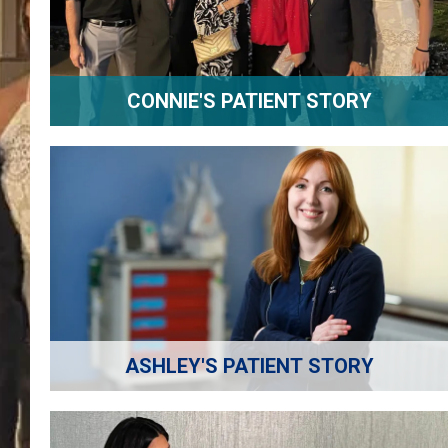
CONNIE'S PATIENT STORY
ASHLEY'S PATIENT STORY