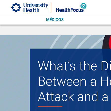
Skip to main content
MÉDICOS
What’s the D
Between a H
Attack and a