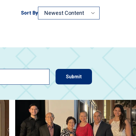
Sort By