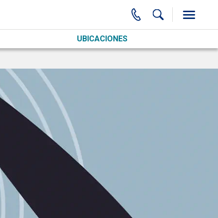
UBICACIONES