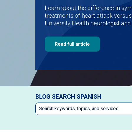
Learn about the difference in s
treatments of heart attack versus
University Health neurologist and 
Read full article
BLOG SEARCH SPANISH