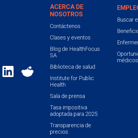
ACERCA DE
EMPLE
NOSOTROS
Buscar 
Contáctenos
Benefici
Clases y eventos
Enfermer
Blog de HealthFocus
Oportuni
SA
médicos
Biblioteca de salud
Institute for Public
Health
Sala de prensa
Tasa impositiva
adoptada para 2025
Transparencia de
precios