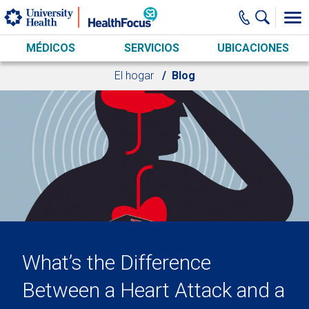
Skip to main content
MÉDICOS
SERVICIOS
UBICACIONES
El hogar
Blog
What’s the Difference
Between a Heart Attack and a