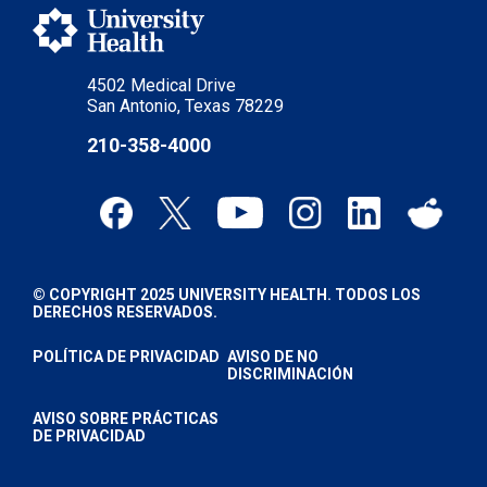
4502 Medical Drive
San Antonio, Texas 78229
210-358-4000
© COPYRIGHT 2025 UNIVERSITY HEALTH. TODOS LOS
DERECHOS RESERVADOS.
POLÍTICA DE PRIVACIDAD
AVISO DE NO
DISCRIMINACIÓN
AVISO SOBRE PRÁCTICAS
DE PRIVACIDAD