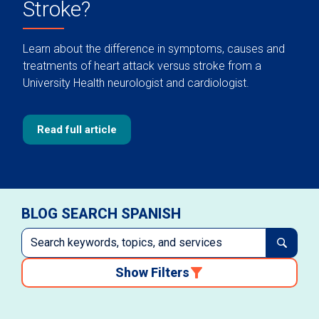
Stroke?
Learn about the difference in symptoms, causes and
treatments of heart attack versus stroke from a
University Health neurologist and cardiologist.
Read full article
BLOG SEARCH SPANISH
Show Filters