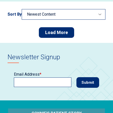
Sort By
Load More
Newsletter Signup
Email Address
*