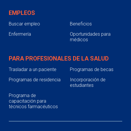
EMPLEOS
Buscar empleo
Beneficios
Enfermería
Oportunidades para
médicos
PARA PROFESIONALES DE LA SALUD
Trasladar a un paciente
Programas de becas
Programas de residencia
Incorporación de
estudiantes
Programa de
capacitación para
técnicos farmacéuticos