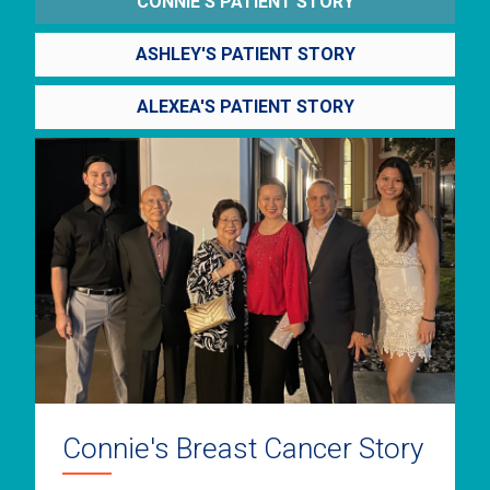
CONNIE'S PATIENT STORY
ASHLEY'S PATIENT STORY
ALEXEA'S PATIENT STORY
Connie's Breast Cancer Story