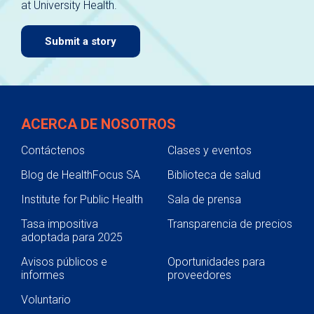
at University Health.
navigate.
Submit a story
ACERCA DE NOSOTROS
Contáctenos
Clases y eventos
Blog de HealthFocus SA
Biblioteca de salud
Institute for Public Health
Sala de prensa
Tasa impositiva
Transparencia de precios
adoptada para 2025
Avisos públicos e
Oportunidades para
informes
proveedores
Voluntario