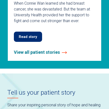
When Connie Wan learned she had breast
cancer, she was devastated. But the team at
University Health provided her the support to
fight and come out stronger than ever.
Read story
View all patient stories
This
is
a
carousel
without
auto-
Tell us your patient story
rotating
slides.
Use
Share your inspiring personal story of hope and healing
keyboard