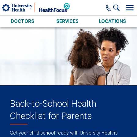
Skip to main content
DOCTORS
SERVICES
LOCATIONS
Back-to-School Health
Checklist for Parents
Get your child school-ready with University Health’s