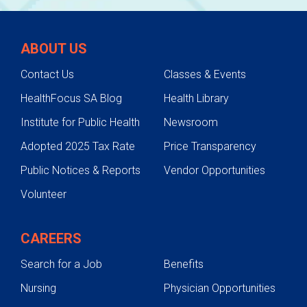
ABOUT US
Contact Us
Classes & Events
HealthFocus SA Blog
Health Library
Institute for Public Health
Newsroom
Adopted 2025 Tax Rate
Price Transparency
Public Notices & Reports
Vendor Opportunities
Volunteer
CAREERS
Search for a Job
Benefits
Nursing
Physician Opportunities