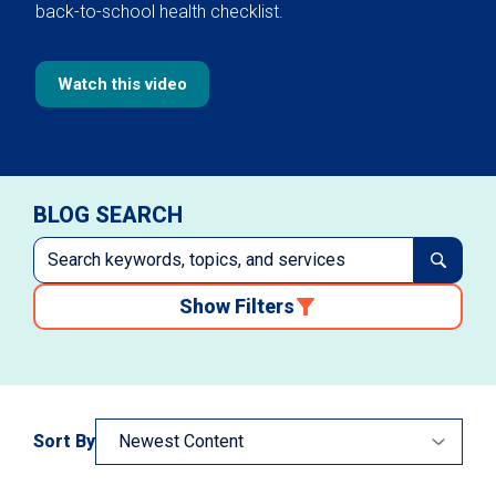
back-to-school health checklist.
Watch this video
BLOG SEARCH
Show Filters
Sort By