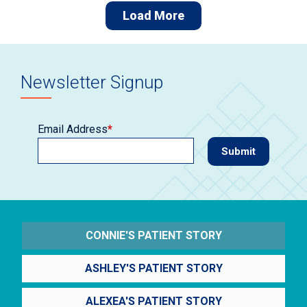
Load More
Newsletter Signup
Email Address
*
CONNIE'S PATIENT STORY
ASHLEY'S PATIENT STORY
ALEXEA'S PATIENT STORY