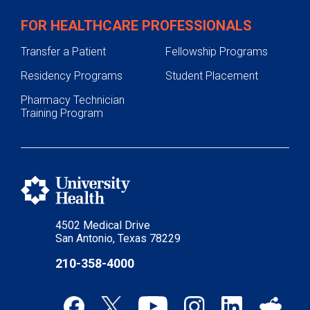
FOR HEALTHCARE PROFESSIONALS
Transfer a Patient
Fellowship Programs
Residency Programs
Student Placement
Pharmacy Technician
Training Program
4502 Medical Drive
San Antonio, Texas 78229
210-358-4000