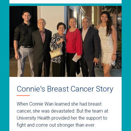
Connie's Breast Cancer Story
When Connie Wan learned she had breast
cancer, she was devastated. But the team at
University Health provided her the support to
fight and come out stronger than ever.