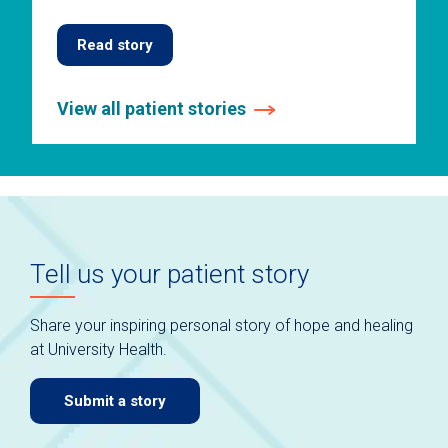
Read story
View all patient stories
This
is
a
carousel
without
auto-
Tell us your patient story
rotating
slides.
Use
Share your inspiring personal story of hope and healing
keyboard
at University Health.
navigate.
Submit a story