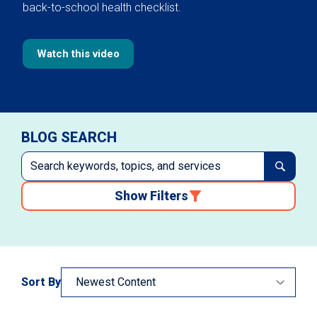
back-to-school health checklist.
Watch this video
BLOG SEARCH
Show Filters
Sort By