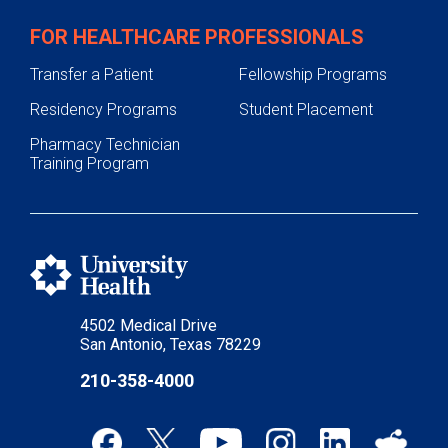
FOR HEALTHCARE PROFESSIONALS
Transfer a Patient
Fellowship Programs
Residency Programs
Student Placement
Pharmacy Technician
Training Program
4502 Medical Drive
San Antonio, Texas 78229
210-358-4000