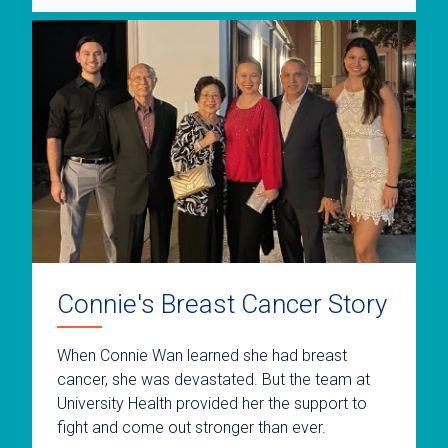
Connie's Breast Cancer Story
When Connie Wan learned she had breast
cancer, she was devastated. But the team at
University Health provided her the support to
fight and come out stronger than ever.