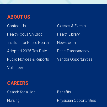
ABOUT US
Contact Us
Classes & Events
HealthFocus SA Blog
Health Library
Institute for Public Health
Newsroom
Adopted 2025 Tax Rate
Price Transparency
Public Notices & Reports
Vendor Opportunities
Volunteer
CAREERS
Search for a Job
Benefits
Nursing
Physician Opportunities