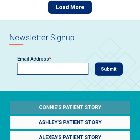
Load More
Newsletter Signup
Email Address
*
CONNIE'S PATIENT STORY
ASHLEY'S PATIENT STORY
ALEXEA'S PATIENT STORY