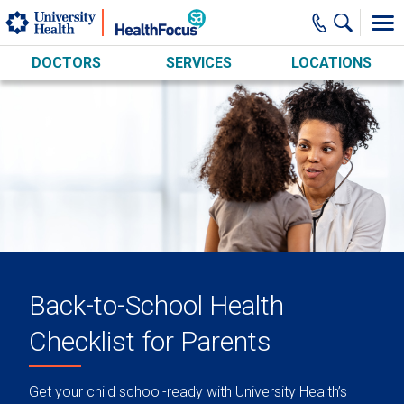
Skip to main content
DOCTORS
SERVICES
LOCATIONS
Back-to-School Health
Checklist for Parents
Get your child school-ready with University Health’s