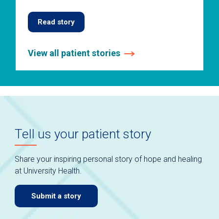
Read story
View all patient stories
This
is
a
carousel
without
auto-
Tell us your patient story
rotating
slides.
Use
Share your inspiring personal story of hope and healing
keyboard
at University Health.
navigate.
Submit a story