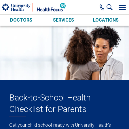
Skip to main content
DOCTORS
SERVICES
LOCATIONS
Back-to-School Health
Checklist for Parents
Get your child school-ready with University Health’s