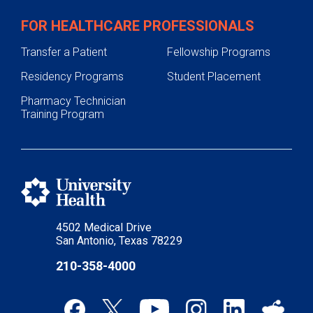
FOR HEALTHCARE PROFESSIONALS
Transfer a Patient
Fellowship Programs
Residency Programs
Student Placement
Pharmacy Technician
Training Program
4502 Medical Drive
San Antonio, Texas 78229
210-358-4000