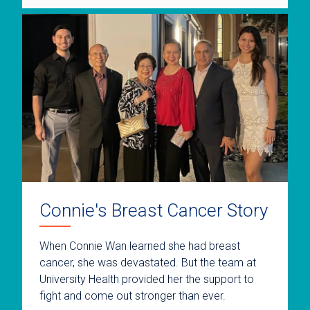
Connie's Breast Cancer Story
When Connie Wan learned she had breast
cancer, she was devastated. But the team at
University Health provided her the support to
fight and come out stronger than ever.