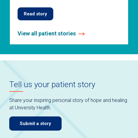
Read story
View all patient stories
This
is
a
carousel
without
auto-
Tell us your patient story
rotating
slides.
Use
Share your inspiring personal story of hope and healing
keyboard
at University Health.
navigate.
Submit a story