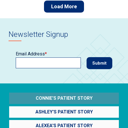
Load More
Newsletter Signup
Email Address
*
CONNIE'S PATIENT STORY
ASHLEY'S PATIENT STORY
ALEXEA'S PATIENT STORY