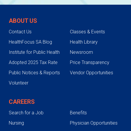
ABOUT US
Contact Us
Classes & Events
HealthFocus SA Blog
Health Library
Institute for Public Health
Newsroom
Adopted 2025 Tax Rate
Price Transparency
Public Notices & Reports
Vendor Opportunities
Volunteer
CAREERS
Search for a Job
Benefits
Nursing
Physician Opportunities