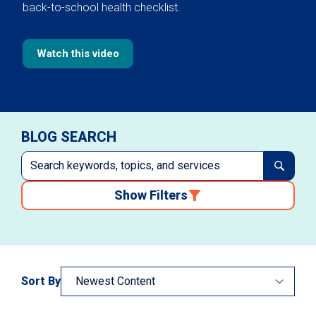
back-to-school health checklist.
Watch this video
BLOG SEARCH
Show Filters
Sort By