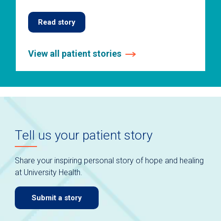
Read story
View all patient stories
This
is
a
carousel
without
auto-
Tell us your patient story
rotating
slides.
Use
Share your inspiring personal story of hope and healing
keyboard
at University Health.
navigate.
Submit a story