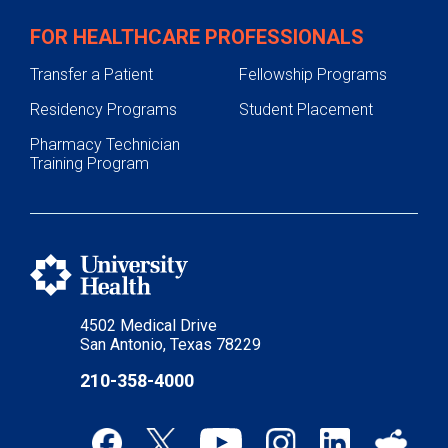
FOR HEALTHCARE PROFESSIONALS
Transfer a Patient
Fellowship Programs
Residency Programs
Student Placement
Pharmacy Technician
Training Program
4502 Medical Drive
San Antonio, Texas 78229
210-358-4000