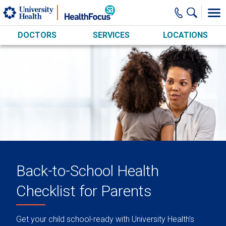
Skip to main content
DOCTORS
SERVICES
LOCATIONS
Back-to-School Health
Checklist for Parents
Get your child school-ready with University Health’s