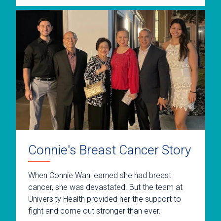
Connie's Breast Cancer Story
When Connie Wan learned she had breast
cancer, she was devastated. But the team at
University Health provided her the support to
fight and come out stronger than ever.