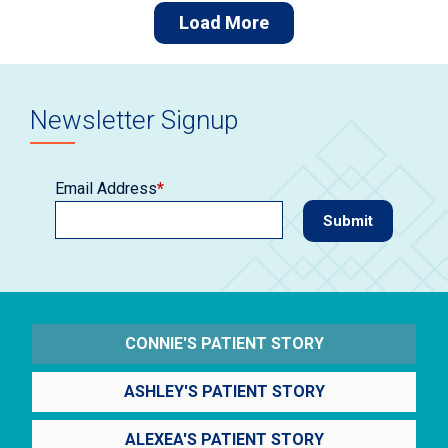
Load More
Newsletter Signup
Email Address
*
CONNIE'S PATIENT STORY
ASHLEY'S PATIENT STORY
ALEXEA'S PATIENT STORY