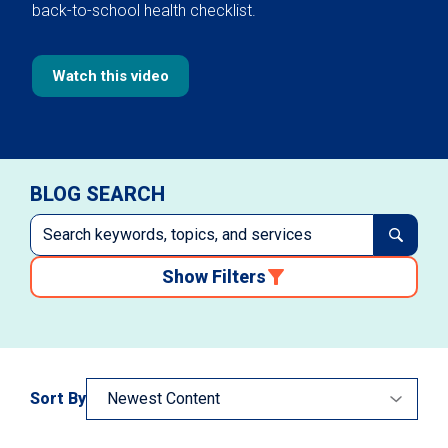
back-to-school health checklist.
Watch this video
BLOG SEARCH
Show Filters
Sort By