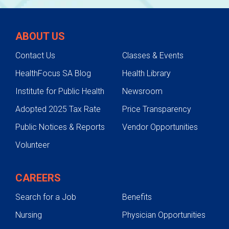
ABOUT US
Contact Us
Classes & Events
HealthFocus SA Blog
Health Library
Institute for Public Health
Newsroom
Adopted 2025 Tax Rate
Price Transparency
Public Notices & Reports
Vendor Opportunities
Volunteer
CAREERS
Search for a Job
Benefits
Nursing
Physician Opportunities